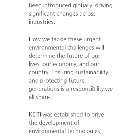
been introduced globally,
driving
significant changes across
industries.
How we tackle these urgent
environmental challenges will
determine
the future of our
lives, our economy, and our
country.
Ensuring sustainability
and protecting future
generations is a responsibility we
all share.
KEITI was established to drive
the development of
environmental technologies,