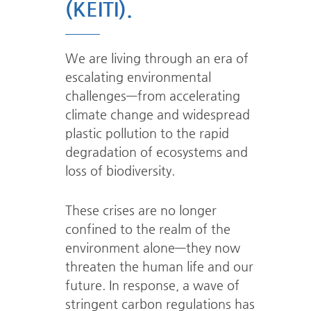
(KEITI).
We are living through an era of
escalating environmental
challenges—from
accelerating
climate change and widespread
plastic pollution to the rapid
degradation
of ecosystems and
loss of biodiversity.
These crises are no longer
confined to the realm of the
environment
alone—they now
threaten the human life and our
future.
In response, a wave of
stringent carbon regulations has