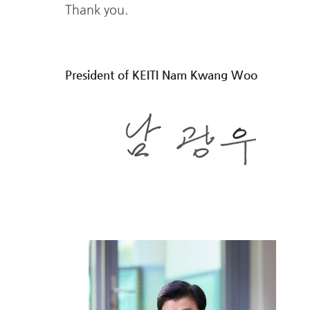
Thank you.
President of KEITI Nam Kwang Woo