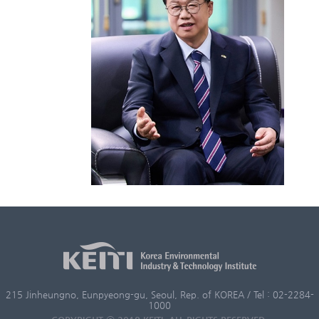
215 Jinheungno, Eunpyeong-gu, Seoul, Rep. of KOREA / Tel : 02-2284-
1000