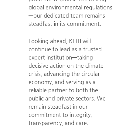
global
environmental regulations
—our dedicated team remains
steadfast in its commitment.
Looking ahead, KEITI will
continue to lead as a trusted
expert
institution—taking
decisive action on the climate
crisis, advancing the circular
economy,
and serving as a
reliable partner to both the
public and private sectors.
We
remain steadfast in our
commitment to integrity,
transparency, and care.