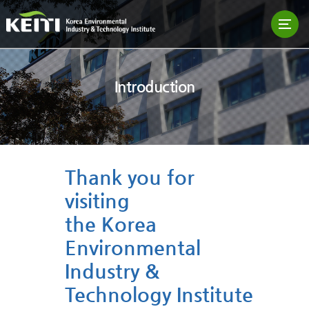
Introduction
Thank you for
visiting
the Korea
Environmental
Industry &
Technology Institute