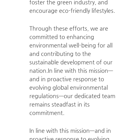
foster the green industry, and
encourage eco-friendly lifestyles.
Through these efforts, we are
committed to enhancing
environmental well-being for all
and contributing to the
sustainable development of our
nation.
In line with this mission—
and in proactive response to
evolving global environmental
regulations—our dedicated team
remains steadfast in its
commitment.
In line with this mission—and in
proactive response to evolving